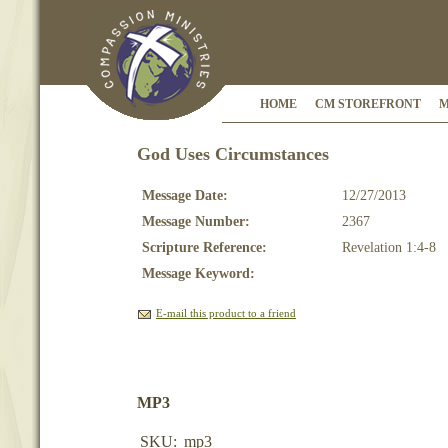
HOME
CM STOREFRONT
M
God Uses Circumstances
Message Date:
12/27/2013
Message Number:
2367
Scripture Reference:
Revelation 1:4-8
Message Keyword:
E-mail this product to a friend
MP3
SKU:
mp3