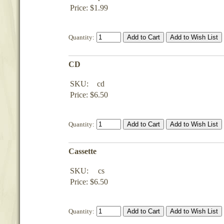
Price: $1.99
Quantity:
CD
SKU:
cd
Price: $6.50
Quantity:
Cassette
SKU:
cs
Price: $6.50
Quantity: