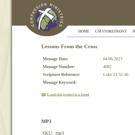
HOME
CM STOREFRONT
M
Lessons From the Cross
Message Date:
04/06/2023
Message Number:
4082
Scripture Reference:
Luke 23:32-46
Message Keyword:
E-mail this product to a friend
MP3
SKU:
mp3