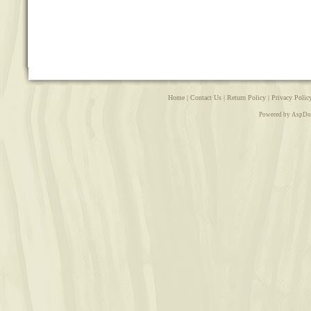
Home
|
Contact Us
|
Return Policy
|
Privacy Polic
Powered by AspDo