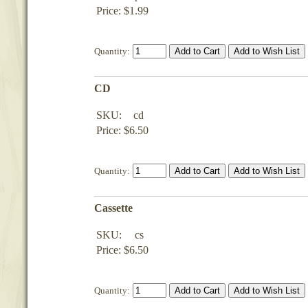
Price: $1.99
Quantity:
CD
SKU:
cd
Price: $6.50
Quantity:
Cassette
SKU:
cs
Price: $6.50
Quantity: