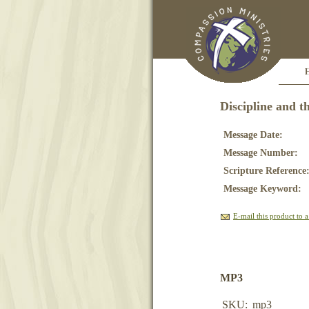
Discipline and t
Message Date:
Message Number:
Scripture Reference
Message Keyword:
E-mail this product to a
MP3
SKU:
mp3