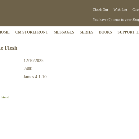
Check Out
Wish List
Cust
You have (0) items in your
Shop
HOME
CM STOREFRONT
MESSAGES
SERIES
BOOKS
SUPPORT T
he Flesh
12/10/2025
2400
:
James 4:1-10
 friend