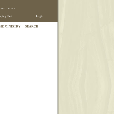
omer Service
ping Cart
Login
HE MINISTRY
SEARCH