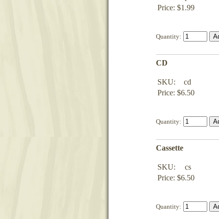
Price: $1.99
Quantity:
CD
SKU:
cd
Price: $6.50
Quantity:
Cassette
SKU:
cs
Price: $6.50
Quantity: