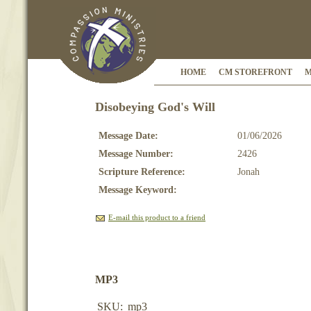
HOME
CM STOREFRONT
M
Disobeying God's Will
Message Date:
01/06/2026
Message Number:
2426
Scripture Reference:
Jonah
Message Keyword:
E-mail this product to a friend
MP3
SKU:
mp3