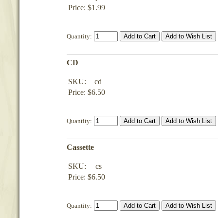
Price: $1.99
Quantity:
CD
SKU:
cd
Price: $6.50
Quantity:
Cassette
SKU:
cs
Price: $6.50
Quantity: