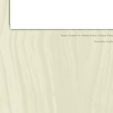
Home
|
Contact Us
|
Return Policy
|
Privacy Polic
Powered by AspDo