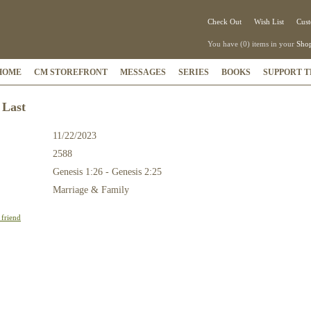
Check Out
Wish List
Cust
You have (0) items in your
Shop
HOME
CM STOREFRONT
MESSAGES
SERIES
BOOKS
SUPPORT T
 Last
11/22/2023
2588
:
Genesis 1:26 - Genesis 2:25
Marriage & Family
 friend