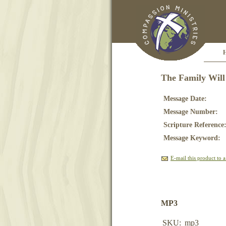
The Family Will
Message Date:
Message Number:
Scripture Reference
Message Keyword:
E-mail this product to a
MP3
SKU:
mp3