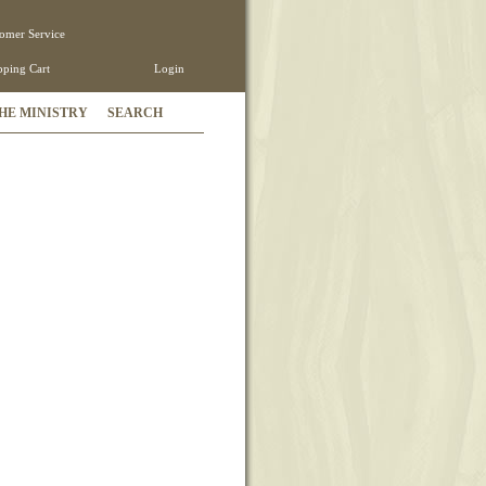
omer Service
ping Cart
Login
HE MINISTRY
SEARCH