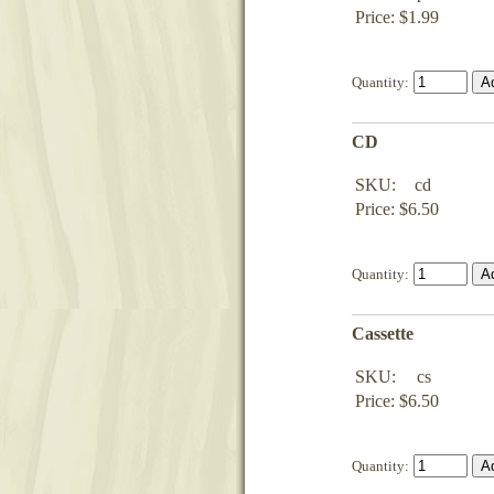
Price: $1.99
Quantity:
CD
SKU:
cd
Price: $6.50
Quantity:
Cassette
SKU:
cs
Price: $6.50
Quantity: