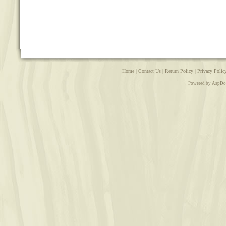
Home
|
Contact Us
|
Return Policy
|
Privacy Polic
Powered by AspDo