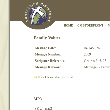
HOME
CM STOREFRONT
M
Family Values
Message Date:
04/14/2026
Message Number:
2589
Scripture Reference:
Genesis 2:18-25
Message Keyword:
Marriage & Famil
E-mail this product to a friend
MP3
SKU:
mp3