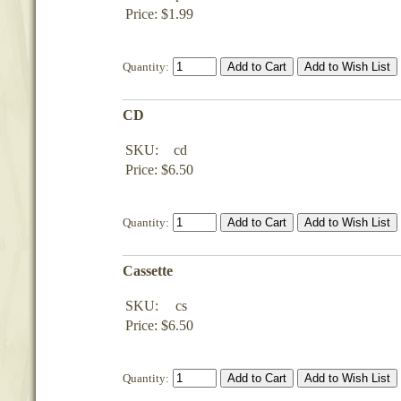
Price: $1.99
Quantity:
CD
SKU:
cd
Price: $6.50
Quantity:
Cassette
SKU:
cs
Price: $6.50
Quantity: