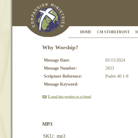
HOME
CM STOREFRONT
M
Why Worship?
Message Date:
05/15/2024
Message Number:
2833
Scripture Reference:
Psalm 40:1-8
Message Keyword:
E-mail this product to a friend
MP3
SKU:
mp3