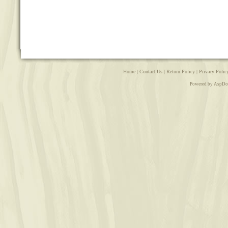
Home
|
Contact Us
|
Return Policy
|
Privacy Polic
Powered by AspDo