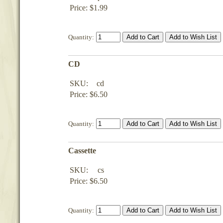
Price: $1.99
Quantity:
CD
SKU:
cd
Price: $6.50
Quantity:
Cassette
SKU:
cs
Price: $6.50
Quantity: