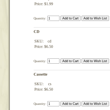
Price: $1.99
Quantity:
CD
SKU:
cd
Price: $6.50
Quantity:
Cassette
SKU:
cs
Price: $6.50
Quantity: