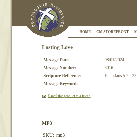
HOME
CM STOREFRONT
M
Lasting Love
Message Date:
08/01/2024
Message Number:
3016
Scripture Reference:
Ephesians 5:22-33
Message Keyword:
E-mail this product to a friend
MP3
SKU:
mp3