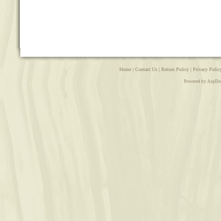
Home
|
Contact Us
|
Return Policy
|
Privacy Polic
Powered by AspDo