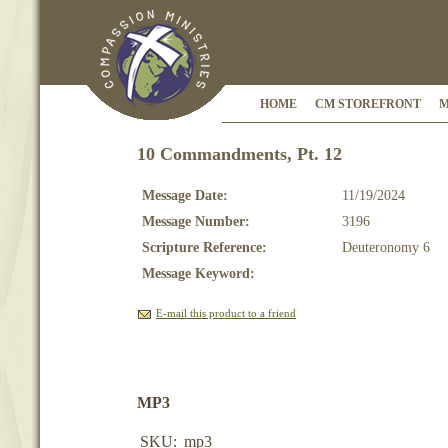
HOME
CM STOREFRONT
M
10 Commandments, Pt. 12
Message Date:
11/19/2024
Message Number:
3196
Scripture Reference:
Deuteronomy 6
Message Keyword:
E-mail this product to a friend
MP3
SKU:
mp3