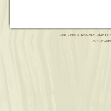
Home
|
Contact Us
|
Return Policy
|
Privacy Polic
Powered by AspDo