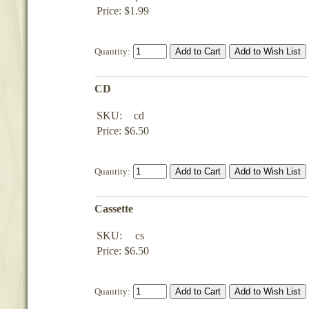
Price: $1.99
Quantity:
CD
SKU:
cd
Price: $6.50
Quantity:
Cassette
SKU:
cs
Price: $6.50
Quantity: