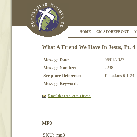
HOME
CM STOREFRONT
M
What A Friend We Have In Jesus, Pt. 4
Message Date:
06/01/2023
Message Number:
2298
Scripture Reference:
Ephesians 6:1-24
Message Keyword:
E-mail this product to a friend
MP3
SKU:
mp3