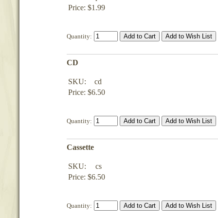
Price: $1.99
Quantity:
CD
SKU:
cd
Price: $6.50
Quantity:
Cassette
SKU:
cs
Price: $6.50
Quantity: