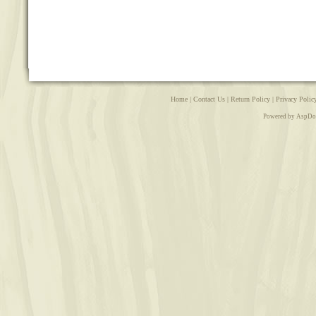
Home
|
Contact Us
|
Return Policy
|
Privacy Polic
Powered by AspDo