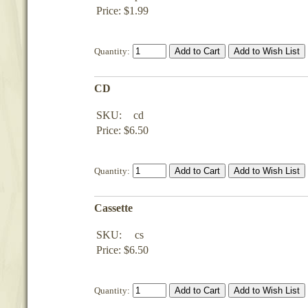
Price: $1.99
Quantity:
CD
SKU:
cd
Price: $6.50
Quantity:
Cassette
SKU:
cs
Price: $6.50
Quantity: