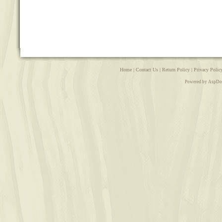
Home
|
Contact Us
|
Return Policy
|
Privacy Polic
Powered by AspDo