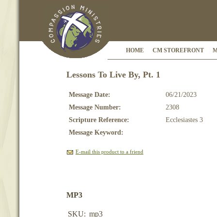
HOME
CM STOREFRONT
M
Lessons To Live By, Pt. 1
Message Date:
06/21/2023
Message Number:
2308
Scripture Reference:
Ecclesiastes 3
Message Keyword:
E-mail this product to a friend
MP3
SKU:
mp3