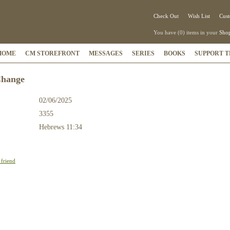
Check Out
Wish List
Cust
You have (0) items in your
Shop
HOME
CM STOREFRONT
MESSAGES
SERIES
BOOKS
SUPPORT T
Change
02/06/2025
3355
:
Hebrews 11:34
 friend