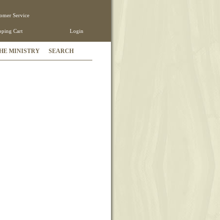
omer Service
ping Cart
Login
HE MINISTRY
SEARCH