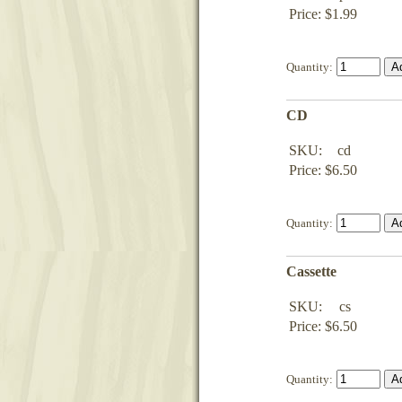
Price: $1.99
Quantity:
CD
SKU:
cd
Price: $6.50
Quantity:
Cassette
SKU:
cs
Price: $6.50
Quantity: