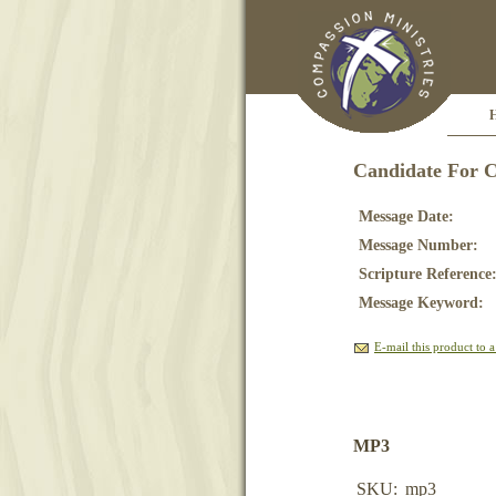
Candidate For 
Message Date:
Message Number:
Scripture Reference
Message Keyword:
E-mail this product to a
MP3
SKU:
mp3