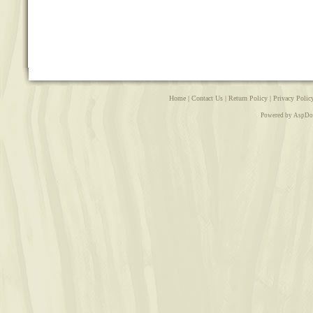
Home
|
Contact Us
|
Return Policy
|
Privacy Polic
Powered by AspDo