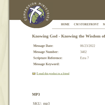
HOME
CM STOREFRONT
M
Knowing God - Knowing the Wisdom of 
Message Date:
06/23/2022
Message Number:
3402
Scripture Reference:
Ezra 7
Message Keyword:
E-mail this product to a friend
MP3
SKU:
mp3