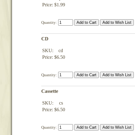
Price: $1.99
Quantity:
CD
SKU:
cd
Price: $6.50
Quantity:
Cassette
SKU:
cs
Price: $6.50
Quantity: