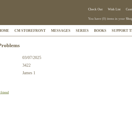
Check Out
Wish List
Cust
You have (0) items in your
Shop
HOME
CM STOREFRONT
MESSAGES
SERIES
BOOKS
SUPPORT T
Problems
03/07/2025
3422
:
James 1
 friend