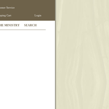
omer Service
ping Cart
Login
HE MINISTRY
SEARCH