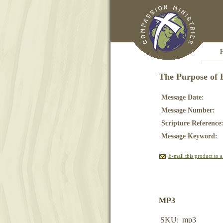
The Purpose of 
Message Date:
Message Number:
Scripture Reference
Message Keyword:
E-mail this product to a
MP3
SKU:
mp3