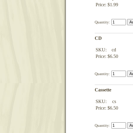
Price: $1.99
Quantity:
CD
SKU:
cd
Price: $6.50
Quantity:
Cassette
SKU:
cs
Price: $6.50
Quantity: