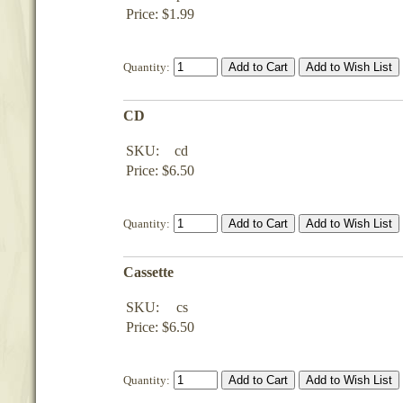
Price: $1.99
Quantity:
CD
SKU:
cd
Price: $6.50
Quantity:
Cassette
SKU:
cs
Price: $6.50
Quantity: