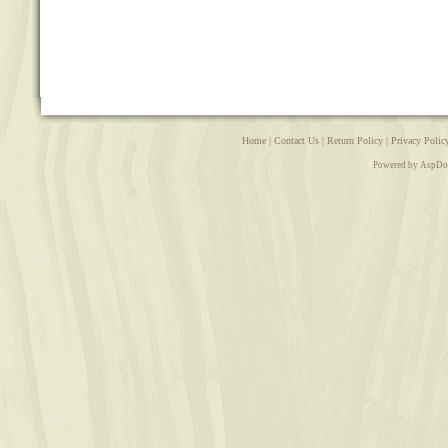
Home
|
Contact Us
|
Return Policy
|
Privacy Polic
Powered by AspDo