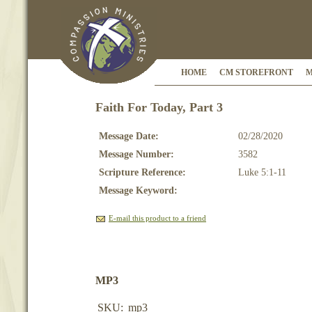
HOME
CM STOREFRONT
M
Faith For Today, Part 3
Message Date:
02/28/2020
Message Number:
3582
Scripture Reference:
Luke 5:1-11
Message Keyword:
E-mail this product to a friend
MP3
SKU:
mp3