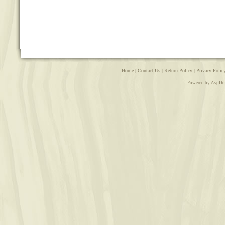
Home
|
Contact Us
|
Return Policy
|
Privacy Polic
Powered by AspDo