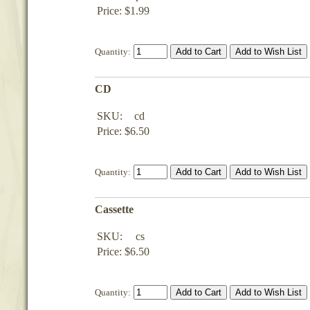
Price: $1.99
Quantity:
CD
SKU:
cd
Price: $6.50
Quantity:
Cassette
SKU:
cs
Price: $6.50
Quantity: