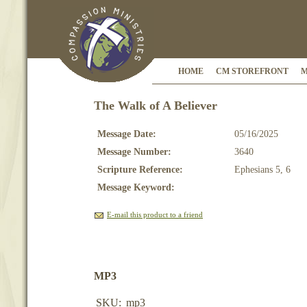
HOME
CM STOREFRONT
M
The Walk of A Believer
Message Date:
05/16/2025
Message Number:
3640
Scripture Reference:
Ephesians 5, 6
Message Keyword:
E-mail this product to a friend
MP3
SKU:
mp3