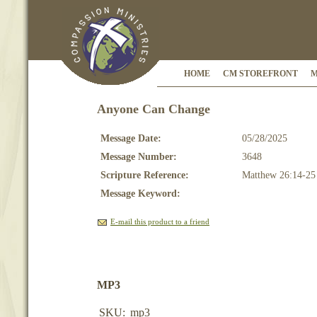
HOME
CM STOREFRONT
M
Anyone Can Change
Message Date:
05/28/2025
Message Number:
3648
Scripture Reference:
Matthew 26:14-25
Message Keyword:
E-mail this product to a friend
MP3
SKU:
mp3