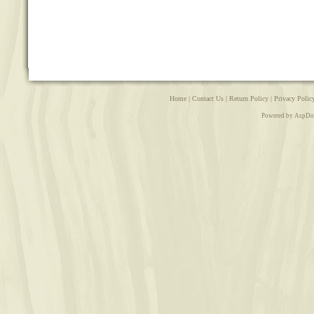
Home
|
Contact Us
|
Return Policy
|
Privacy Polic
Powered by AspDo