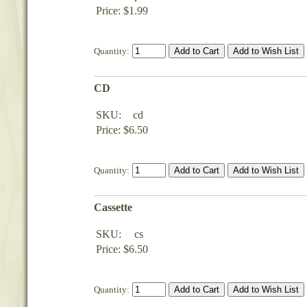
Price: $1.99
Quantity:
CD
SKU:
cd
Price: $6.50
Quantity:
Cassette
SKU:
cs
Price: $6.50
Quantity: