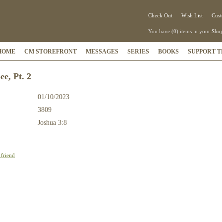
Check Out
Wish List
Cust
You have (0) items in your
Shop
HOME
CM STOREFRONT
MESSAGES
SERIES
BOOKS
SUPPORT T
ee, Pt. 2
01/10/2023
3809
:
Joshua 3:8
 friend