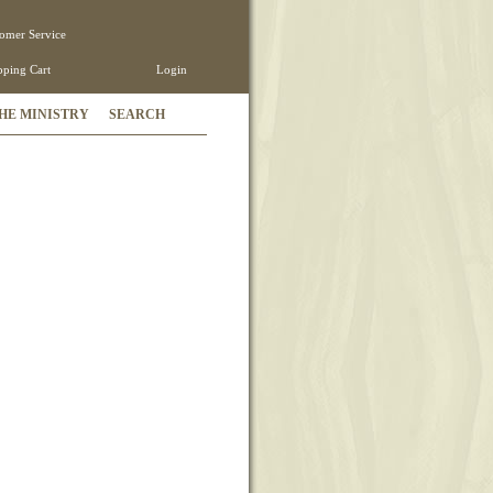
omer Service
ping Cart
Login
HE MINISTRY
SEARCH