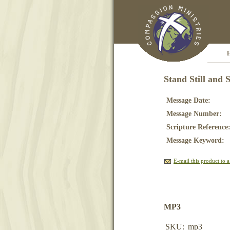
Stand Still and S
Message Date:
Message Number:
Scripture Reference
Message Keyword:
E-mail this product to a
MP3
SKU:
mp3