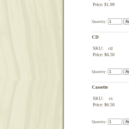
Price: $1.99
Quantity:
CD
SKU:
cd
Price: $6.50
Quantity:
Cassette
SKU:
cs
Price: $6.50
Quantity: