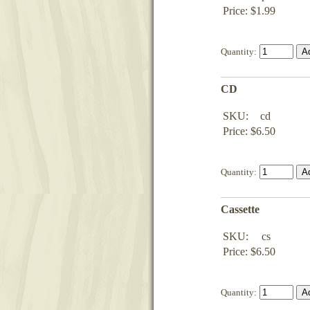
Price: $1.99
Quantity:
CD
SKU:
cd
Price: $6.50
Quantity:
Cassette
SKU:
cs
Price: $6.50
Quantity: