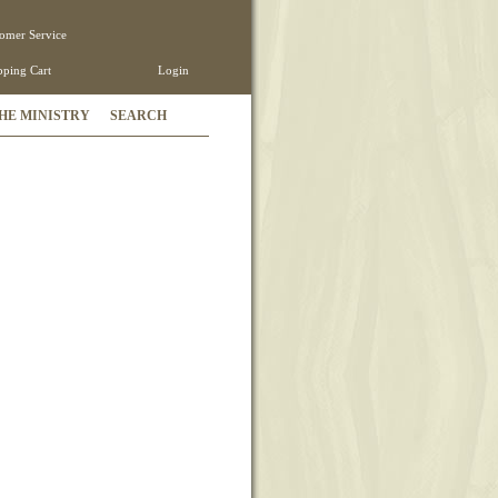
omer Service
ping Cart
Login
HE MINISTRY
SEARCH