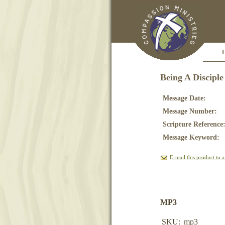
Being A Disciple
Message Date:
Message Number:
Scripture Reference
Message Keyword:
E-mail this product to a
MP3
SKU:
mp3