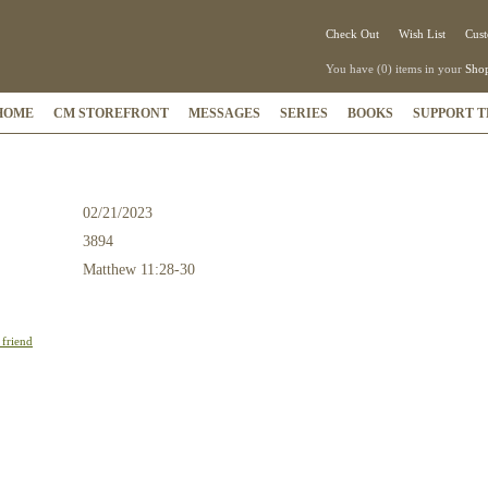
Check Out
Wish List
Cust
You have (0) items in your
Shop
HOME
CM STOREFRONT
MESSAGES
SERIES
BOOKS
SUPPORT T
02/21/2023
3894
:
Matthew 11:28-30
 friend