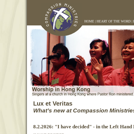
HOME
|
HEART OF THE WORD
|
Lux et Veritas
What’s new at Compassion Ministrie
8.2.2026: "I have decided" - in the Left Hand