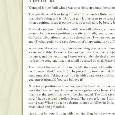
"I HAVE DECIDED
'Contend for the faith which was once delivered unto the saints
The specific word is to 'hang in there!' If it sounds a little too
that what's being said is, '
Don't let go
!' It presses us to be ten
when a spiritual issue is on the line, we're called to be
boldly b
You make up your mind about faith. You will believe; you won
ground. Faith takes a position on matters of truth, health, need,
difficulty, tribulation, stress... you determine: (1) where you a
and (3) what god's word says about what's happening in you.
When you take a position, there's something you can count on.
a veteran [at this]. Example: Declare the truth on a given subje
instance, and the next thing I know we're under physical attack
truth to the congregation, that it will be tested by trial.
Praise 
The trials of fire temper truth to the life; the season of conflict
confidence. I find I Peter 1:7 to be powerfully true: the trial of 
unconquerable. Taking a position in faith guarantess conflict. 
guarantees triumph!
You can believe it
!
Now, take a position with me! We have declared the truth on our
more than you and me. It's when we recognize we've been called
that its at that point that we will be challenged. The Lord says 
sing, 'I have decided to follow Jesus.' That says it for me. I thin
strong way. When you take a distinct stance to follow in faith, 
established and grounded.
I'm calling for your joining with me... standing fast in prayer a