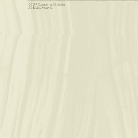
© 2007 Compassion Ministries.
All Rights Reserved.