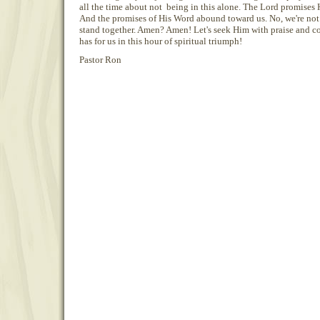
all the time about not being in this alone. The Lord promises H
And the promises of His Word abound toward us. No, we're not 
stand together. Amen? Amen! Let's seek Him with praise and c
has for us in this hour of spiritual triumph!
Pastor Ron