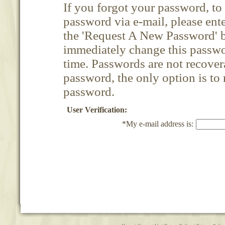
If you forgot your password, t
password via e-mail, please ent
the 'Request A New Password' b
immediately change this passwor
time. Passwords are not recovera
password, the only option is to
password.
User Verification:
*My e-mail address is: