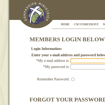
HOME
CM STOREFRONT
M
MEMBERS LOGIN BELOW
Login Information:
Enter your e-mail address and password belo
*My e-mail address is:
*My password is:
Remember Password:
FORGOT YOUR PASSWOR