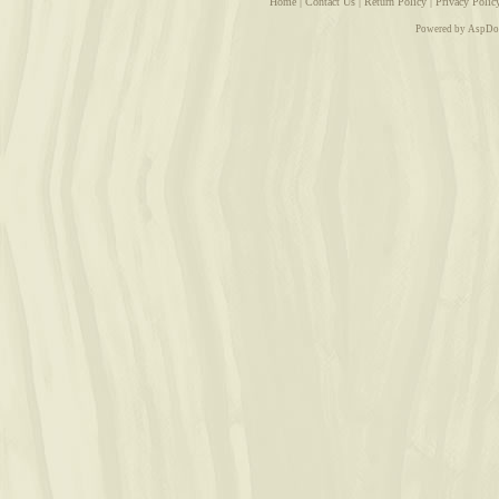
Home
|
Contact Us
|
Return Policy
|
Privacy Polic
Powered by AspDo