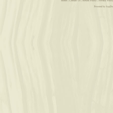
Home
|
Contact Us
|
Return Policy
|
Privacy Polic
Powered by AspDo