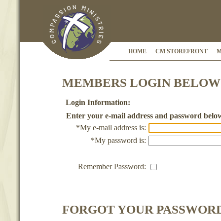
HOME
CM STOREFRONT
M
MEMBERS LOGIN BELOW
Login Information:
Enter your e-mail address and password belo
*My e-mail address is:
*My password is:
Remember Password:
FORGOT YOUR PASSWOR