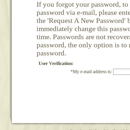
If you forgot your password, t
password via e-mail, please ent
the 'Request A New Password' b
immediately change this passwor
time. Passwords are not recovera
password, the only option is to
password.
User Verification:
*My e-mail address is: