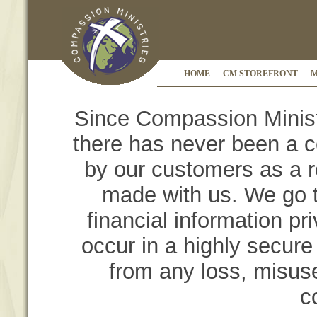
HOME
CM STOREFRONT
M
Since Compassion Ministr
there has never been a c
by our customers as a r
made with us. We go t
financial information pr
occur in a highly secure 
from any loss, misuse
c