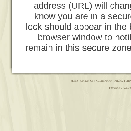
address (URL) will chang
know you are in a secur
lock should appear in the b
browser window to notif
remain in this secure zone
Home
|
Contact Us
|
Return Policy
|
Privacy Polic
Powered by AspDo