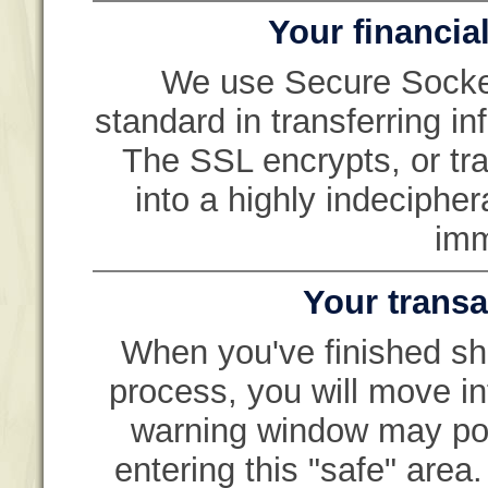
Your financial
We use Secure Socket
standard in transferring i
The SSL encrypts, or tra
into a highly indeciphe
imm
Your transa
When you've finished sh
process, you will move in
warning window may pop 
entering this "safe" are