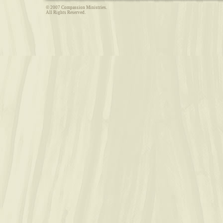
© 2007 Compassion Ministries.
All Rights Reserved.