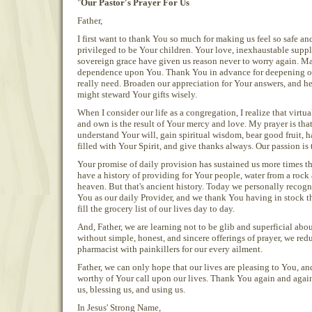
"
Our Pastor's Prayer For Us
Father,
I first want to thank You so much for making us feel so safe an
privileged to be Your children. Your love, inexhaustable suppl
sovereign grace have given us reason never to worry again. May
dependence upon You. Thank You in advance for deepening ou
really need. Broaden our appreciation for Your answers, and he
might steward Your gifts wisely.
When I consider our life as a congregation, I realize that virt
and own is the result of Your mercy and love. My prayer is tha
understand Your will, gain spiritual wisdom, bear good fruit, 
filled with Your Spirit, and give thanks always. Our passion is t
Your promise of daily provision has sustained us more times 
have a history of providing for Your people, water from a roc
heaven. But that's ancient history. Today we personally reco
You as our daily Provider, and we thank You having in stock t
fill the grocery list of our lives day to day.
And, Father, we are learning not to be glib and superficial abo
without simple, honest, and sincere offerings of prayer, we red
pharmacist with painkillers for our every ailment.
Father, we can only hope that our lives are pleasing to You, a
worthy of Your call upon our lives. Thank You again and again
us, blessing us, and using us.
In Jesus' Strong Name,