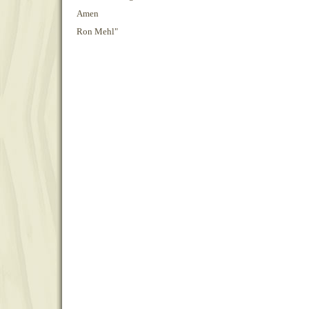
Amen
Ron Mehl"