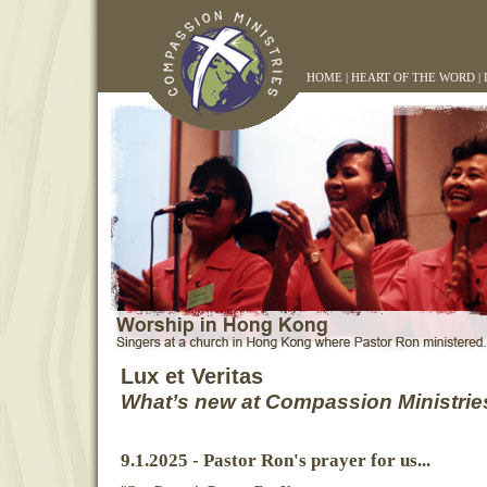
HOME
|
HEART OF THE WORD
|
Lux et Veritas
What’s new at Compassion Ministrie
9.1.2025 - Pastor Ron's prayer for us...