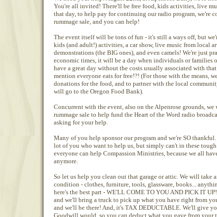
You're all invited! There'll be free food, kids activities, live
that day, to help pay for continuing our radio program, we're
rummage sale, and you can help!
The event itself will be tons of fun - it's still a ways off, but w
kids (and adult!) activities, a car show, live music from local a
demonstrations (the BIG ones), and even camels! We're just pra
economic times, it will be a day when individuals or families 
have a great day without the costs usually associated with that
mention everyone eats for free!?! (For those with the means, w
donations for the food, and to partner with the local communi
will go to the Oregon Food Bank).
Concurrent with the event, also on the Alpenrose grounds, we
rummage sale to help fund the Heart of the Word radio broadcas
asking for your help.
Many of you help sponsor our program and we're SO thankful. 
lot of you who want to help us, but simply can't in these tough 
everyone can help Compassion Ministries, because we all have 
anymore.
So let us help you clean out that garage or attic. We will take 
condition - clothes, furniture, tools, glassware, books... anyth
here's the best part - WE'LL COME TO YOU AND PICK IT UP! Y
and we'll bring a truck to pick up what you have right from your
and we'll be there! And, it's TAX DEDUCTABLE. We'll give you 
Goodwill would, so you can deduct what you gave from your ta