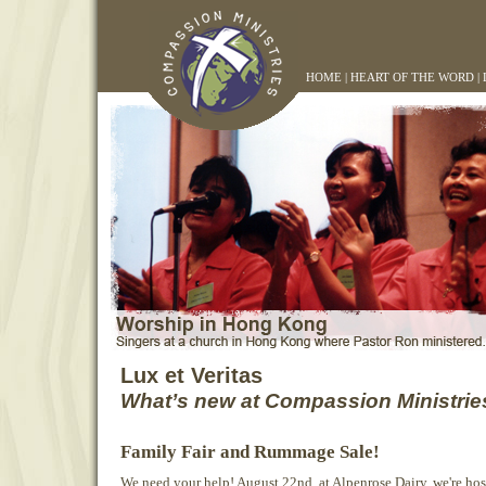
HOME
|
HEART OF THE WORD
|
Lux et Veritas
What’s new at Compassion Ministrie
Family Fair and Rummage Sale!
We need your help! August 22nd, at Alpenrose Dairy, we're hos