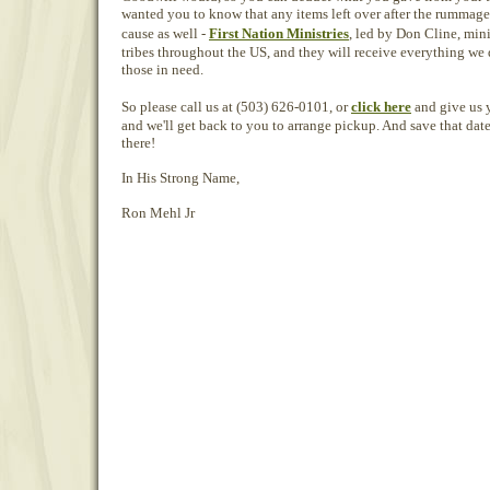
wanted you to know that any items left over after the rummage 
cause as well -
First Nation Ministries
, led by Don Cline, min
tribes throughout the US, and they will receive everything we do
those in need.
So please call us at (503) 626-0101, or
click here
and give us 
and we'll get back to you to arrange pickup. And save that dat
there!
In His Strong Name,
Ron Mehl Jr