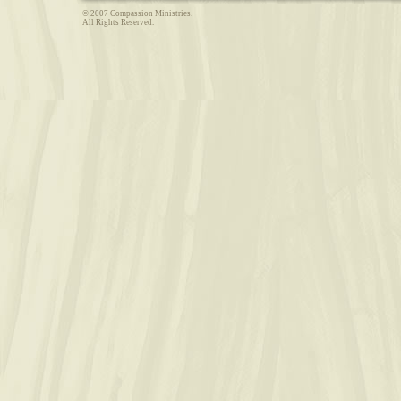
© 2007 Compassion Ministries.
All Rights Reserved.