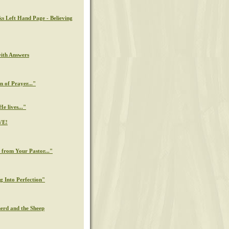
ks Left Hand Page - Believing
with Answers
n of Prayer..."
e lives..."
VE!
from Your Pastor..."
g Into Perfection"
erd and the Sheep