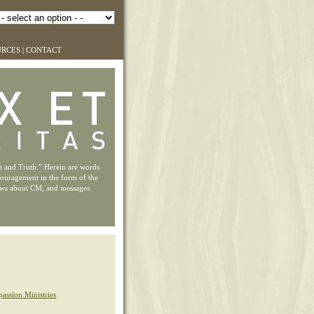
URCES
|
CONTACT
ht and Truth.” Herein are words
couragement in the form of the
ews about CM, and messages
assion Ministries