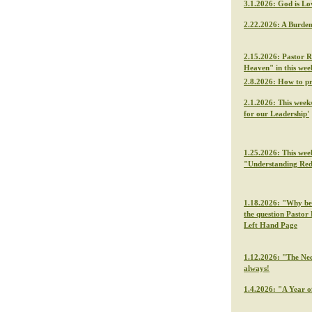
3.1.2026: God is Lo
2.22.2026: A Burden
2.15.2026: Pastor R
Heaven" in this we
2.8.2026: How to p
2.1.2026: This week
for our Leadership'
1.25.2026: This wee
"Understanding Re
1.18.2026: "Why be f
the question Pastor 
Left Hand Page
1.12.2026: "The Nee
always!
1.4.2026: "A Year o