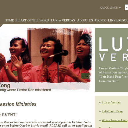
HOME
|
HEART OF THE WORD
|
LUX et VERITAS
|
ABOUT US
|
ORDER
|
LINKS/RESO
Lux et Veritas - “Lig
of instruction and en
“Left-Hand Page”, n
from our staff.
»
Lux et Veritas
ssion Ministries
»
Left-Hand Page
R EVENT!
»
What's New at Comp
n that we had an issue with our email system prior to October 2nd...
r on or before October 1st via email, PLEASE call us, or email again