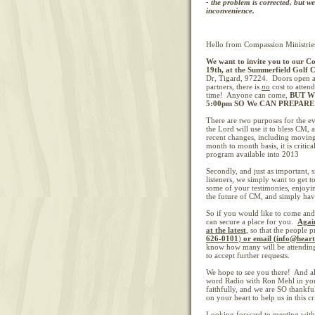
- the problem is corrected, but w
inconvenience.
Hello from Compassion Ministrie
We want to invite you to our
Co
19th, at the Summerfield Golf 
Dr, Tigard, 97224. Doors open a
partners, there is
no
cost to attend
time! Anyone can come,
BUT W
5:00pm SO We CAN PREPAR
There are two purposes for the eve
the Lord will use it to bless CM,
recent changes, including movin
month to month basis, it is critic
program available into 2013
Secondly, and just as important, s
listeners, we simply want to get 
some of your testimonies, enjoying
the future of CM, and simply havi
So if you would like to come and 
can secure a place for you.
Agai
at the latest
,
so that the people 
626-0101
)
or email (info@hear
know how many will be attending.
to accept further requests.
We hope to see you there! And al
word Radio with Ron Mehl in you
faithfully, and we are SO thankfu
on your heart to help us in this cri
Looking forward to meeting with