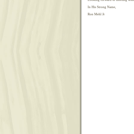
In His Strong Name,
Ron Mehl Jr