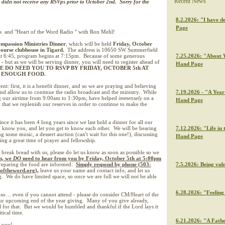
Recent News
e didn not receive any RSVps prior to October 2nd. Sorry for the
8.2.2026: "I have de
Page
s and "Heart of the Word Radio " with Ron Mehl!
mpassion Ministries Dinner
, which will be held
Friday, October
Course clubhouse in Tigard.
The address is 10650 SW Summerfield
t 6:45, program begins at 7:15pm. Because of some generous
7.25.2026: "About W
 - but as we will be serving dinner, you will need to register ahead of
Hand Page
E DO NEED YOU TO RSVP BY FRIDAY, OCTOBER 5th AT
E ENOUGH FOOD.
nt: first, it is a benefit dinner, and so we are praying and believing
 and allow us to continue the radio broadcast and the ministry. While
7.19.2026 - "A Year 
g our airtime from 9:00am to 1:30pm, have helped
immensely
on a
Hand Page
al that we replenish our reserves in order to continue to make the
ince it has been 4 long years since we last held a dinner for all our
to know you, and let you get to know each other. We will be hearing
7.12.2026: "Life in 
 some music, a dessert auction (can't wait for this one!), discussing
Hand Page
ng a great time of prayer and fellowship.
break bread with us, please do let us know as soon as possible so we
n, we
DO
need to hear from you by Friday, October 5th at 5:00pm
preparing the food are informed.
Simply respond by phone (503-
7.5.2026: Being vul
toftheword.org),
leave us your name and contact info, and let us
 We do have limited space, so once we are full we will not be able
6.28.2026: "Feeling 
so… even if you cannot attend - please do consider CM/Heart of the
r upcoming end of the year giving. Many of you give already,
l for that. But we would be humbled and thankful if the Lord lays it
tical time.
6.21.2026: "A Fathe
 you!