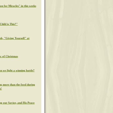
on for Miracles" in this weeks
hild is This?"
ek, "Giving Yourself" at
c of Christmas
n we fight a winning battle?
g more than the food during
n!
g our Savior, and His Peace