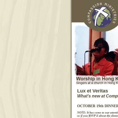
Lux et Veritas
What’s new at Compa
OCTOBER 19th DINNE
NOTE: It has come to our attentio
so if you RSVP'd about the dinne