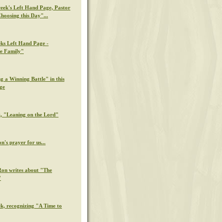
week's Left Hand Page, Pastor
hoosing this Day"...
eks Left Hand Page -
e Family"
g a Winning Battle" in this
ge
k, "Leaning on the Lord"
n's prayer for us...
Ron writes about "The
"
ek, recognizing "A Time to