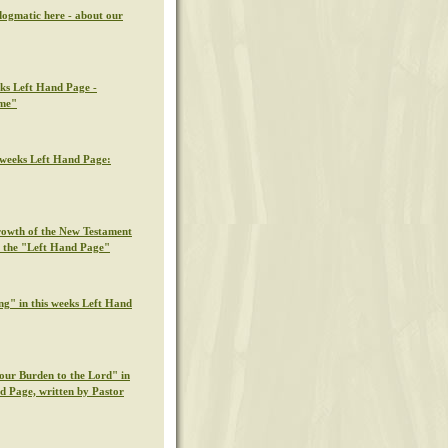
dogmatic here - about our
eks Left Hand Page -
ime"
s weeks Left Hand Page:
rowth of the New Testament
n the "Left Hand Page"
ng" in this weeks Left Hand
our Burden to the Lord" in
nd Page, written by Pastor