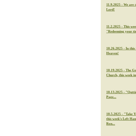
11.9.2025 - We are 
Lord!
11.2.2025 - This we
"Redeeming your t
10.26.2025 - In thi
Heaven!
10.19.2025 - The G
Church, this week i
10.13.2025 - "Qutti
Page...
10.5.2025 - "Take Y
this week's Left Ha
Ron...