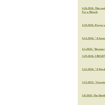
4.26.2026: This wee
For a Miracle
4.19.2026: Prayer 
4.12.2026: "A Seaso
4.5.2026: "Because H
3.29.2026: I BELIE
3.22.2026: "A Word 
3.15.2025: "Growin
3.8.2026: The Sheph