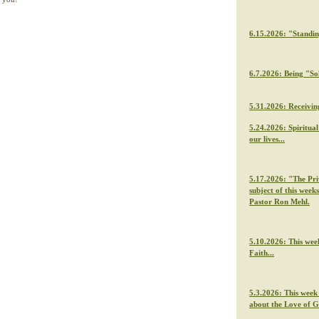
6.15.2026: "Standi
6.7.2026: Being "So
5.31.2026: Receivin
5.24.2026: Spiritua
our lives...
5.17.2026: "The Priv
subject of this week
Pastor Ron Mehl.
5.10.2026: This wee
Faith...
5.3.2026: This week
about the Love of 