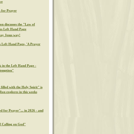
ve
 for Prayer
on discusses the "Law of
eks Left Hand Page
ray Jesus way!
s Left Hand Page, 'A Prayer
k in the Left Hand Page -
demption"
illed with the Holy Spirit" is
Ron explores in this weeks
d for Prayer"... in 2026 - and
f Calling on God"