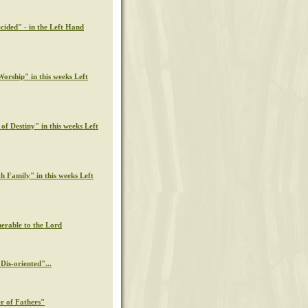
cided" - in the Left Hand
orship" in this weeks Left
of Destiny" in this weeks Left
th Family" in this weeks Left
nerable to the Lord
Dis-oriented"...
r of Fathers"