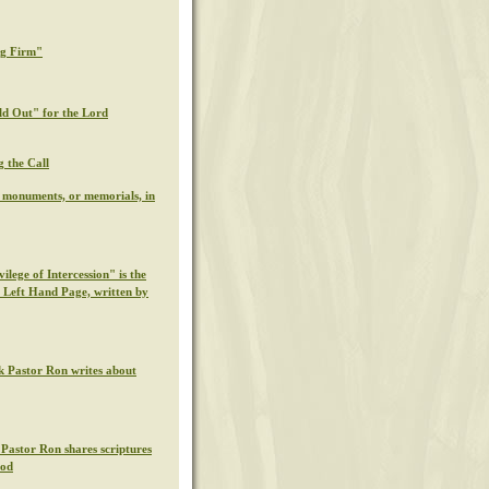
ng Firm"
ld Out" for the Lord
g the Call
l monuments, or memorials, in
ilege of Intercession" is the
s Left Hand Page, written by
k Pastor Ron writes about
 Pastor Ron shares scriptures
God