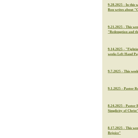
9.28.2025 - In this 
Ron writes about "C
9.21.2025 - This we
"Redemption and th
9.14.2025 - "Fightin
weeks Left Hand Pa
9.7.2025 - This wee
9.1.2025 - Pastor Ro
8.24.2025 - Pastor 
Simplicity of Christ
8.17.2025 - This we
Rejoice"