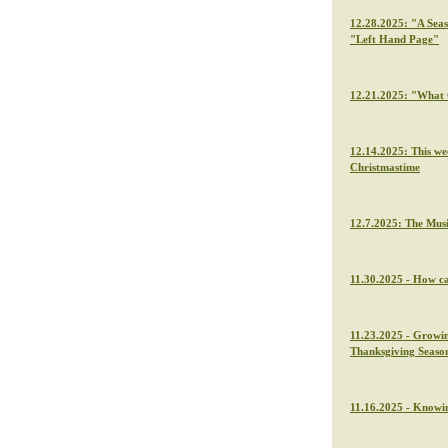
12.28.2025: "A Seas
"Left Hand Page"
12.21.2025: "What C
12.14.2025: This we
Christmastime
12.7.2025: The Musi
11.30.2025 - How ca
11.23.2025 - Growin
Thanksgiving Seaso
11.16.2025 - Knowin