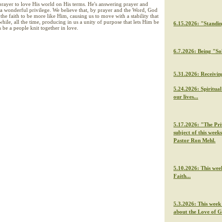
prayer to love His world on His terms. He's answering prayer and
 a wonderful privilege. We believe that, by prayer and the Word, God
the faith to be more like Him, causing us to move with a stability that
while, all the time, producing in us a unity of purpose that lets Him be
6.15.2026: "Standi
 be a people knit together in love.
6.7.2026: Being "So
5.31.2026: Receivin
5.24.2026: Spiritua
our lives...
5.17.2026: "The Priv
subject of this week
Pastor Ron Mehl.
5.10.2026: This wee
Faith...
5.3.2026: This week
about the Love of 