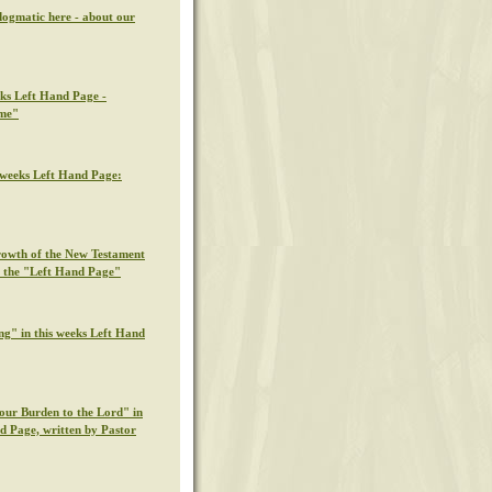
dogmatic here - about our
eks Left Hand Page -
ime"
s weeks Left Hand Page:
rowth of the New Testament
n the "Left Hand Page"
ng" in this weeks Left Hand
our Burden to the Lord" in
nd Page, written by Pastor