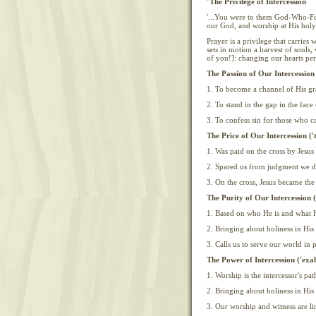
"
The Privilege of Intercession
'...You were to them God-Who-Fo
our God, and worship at His holy 
Prayer is a privilege that carries w
sets in motion a harvest of souls, 
of you!]: changing our hearts per
The Passion of Our Intercession
1. To become a channel of His gra
2. To stand in the gap in the fac
3. To confess sin for those who c
The Price of Our Intercession ('
1. Was paid on the cross by Jesu
2. Spared us from judgment we d
3. On the cross, Jesus became the
The Purity of Our Intercession (
1. Based on who He is and what H
2. Bringing about holiness in His
3. Calls us to serve our world in
The Power of Intercession ('exa
1. Worship is the intercessor's p
2. Bringing about holiness in His
3. Our worship and witness are lin