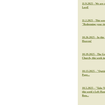
11.9.2025 - We are 
Lord!
11.2.2025 - This we
"Redeeming your t
10.26.2025 - In thi
Heaven!
10.19.2025 - The G
Church, this week i
10.13.2025 - "Qutti
Page...
10.5.2025 - "Take Y
this week's Left Ha
Ron...