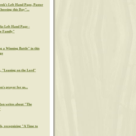
week's Left Hand Page, Pastor
hoosing this Day"...
eks Left Hand Page -
e Family"
g a Winning Battle" in this
ge
k, "Leaning on the Lord"
n's prayer for us...
Ron writes about "The
"
ek, recognizing "A Time to