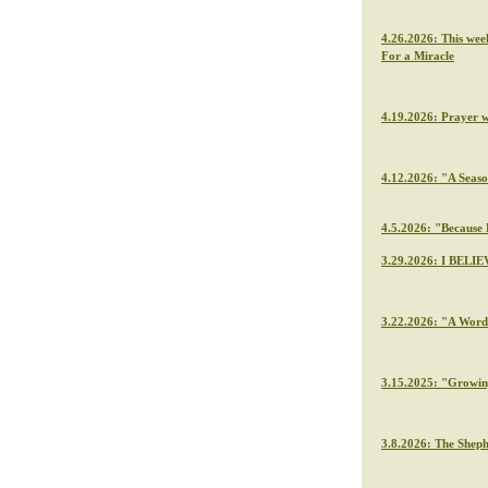
4.26.2026: This wee
For a Miracle
4.19.2026: Prayer 
4.12.2026: "A Seaso
4.5.2026: "Because H
3.29.2026: I BELIE
3.22.2026: "A Word 
3.15.2025: "Growin
3.8.2026: The Sheph