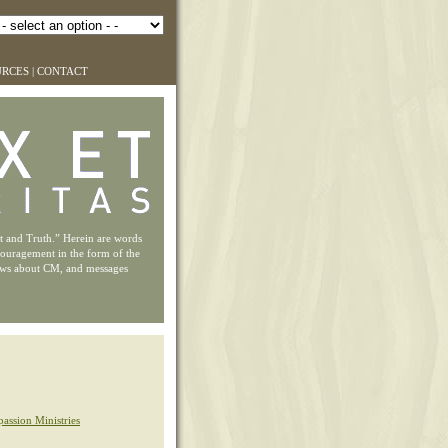
URCES
|
CONTACT
ht and Truth.” Herein are words
couragement in the form of the
ews about CM, and messages
assion Ministries