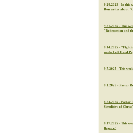
9.28.2025 - In this 
Ron writes about "C
9.21.2025 - This we
"Redemption and th
9.14.2025 - "Fightin
weeks Left Hand Pa
9.7.2025 - This wee
9.1.2025 - Pastor Ro
8.24.2025 - Pastor 
Simplicity of Christ
8.17.2025 - This we
Rejoice"