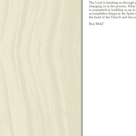
The Lord is teaching us through 
changing us in the process. What
is committed to building us up in 
accomplishes things in the Spirit 
the head of the Church and lets us
Ron Mehl"