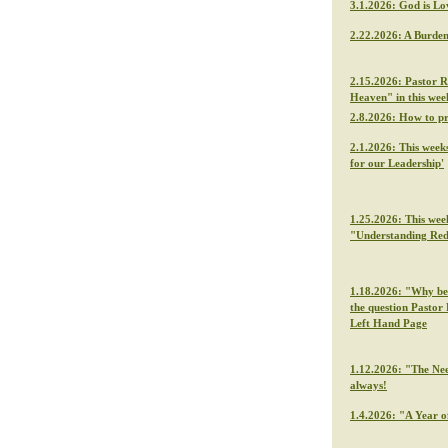
3.1.2026: God is Lo
2.22.2026: A Burden
2.15.2026: Pastor R
Heaven" in this we
2.8.2026: How to p
2.1.2026: This week
for our Leadership'
1.25.2026: This wee
"Understanding Re
1.18.2026: "Why be f
the question Pastor 
Left Hand Page
1.12.2026: "The Nee
always!
1.4.2026: "A Year o