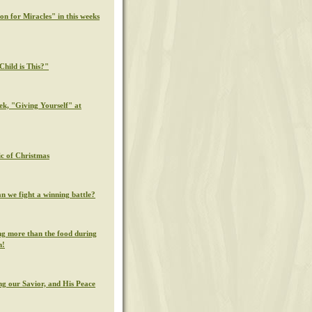
on for Miracles" in this weeks
hild is This?"
ek, "Giving Yourself" at
c of Christmas
n we fight a winning battle?
g more than the food during
n!
g our Savior, and His Peace