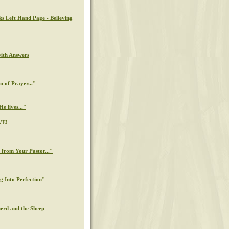
ks Left Hand Page - Believing
with Answers
n of Prayer..."
e lives..."
VE!
from Your Pastor..."
g Into Perfection"
erd and the Sheep