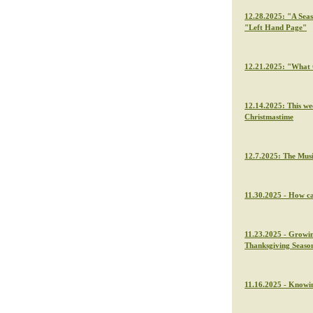
12.28.2025: "A Seas
"Left Hand Page"
12.21.2025: "What C
12.14.2025: This we
Christmastime
12.7.2025: The Musi
11.30.2025 - How ca
11.23.2025 - Growin
Thanksgiving Seaso
11.16.2025 - Knowin