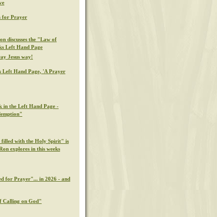
ve
 for Prayer
on discusses the "Law of
eks Left Hand Page
ray Jesus way!
s Left Hand Page, 'A Prayer
k in the Left Hand Page -
demption"
illed with the Holy Spirit" is
Ron explores in this weeks
d for Prayer"... in 2026 - and
f Calling on God"