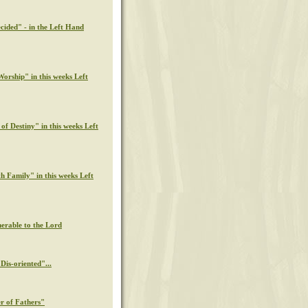
cided" - in the Left Hand
orship" in this weeks Left
of Destiny" in this weeks Left
th Family" in this weeks Left
nerable to the Lord
Dis-oriented"...
r of Fathers"