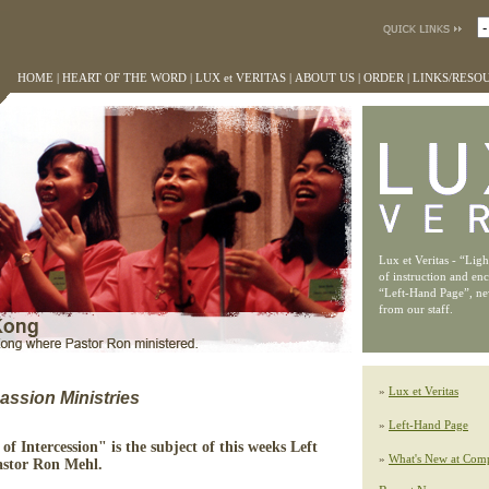
HOME
|
HEART OF THE WORD
|
LUX et VERITAS
|
ABOUT US
|
ORDER
|
LINKS/RESO
Lux et Veritas - “Lig
of instruction and en
“Left-Hand Page”, n
from our staff.
»
Lux et Veritas
ssion Ministries
»
Left-Hand Page
of Intercession" is the subject of this weeks Left
»
What's New at Comp
astor Ron Mehl.