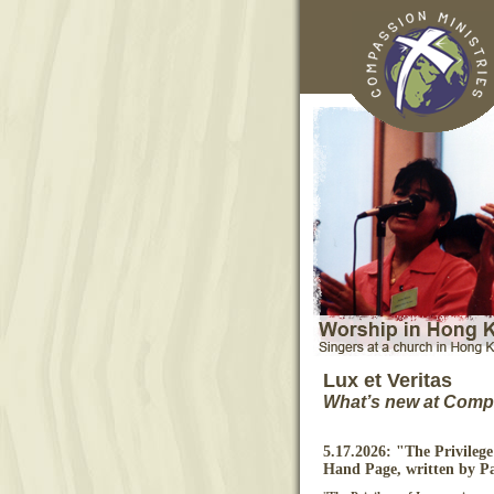
Lux et Veritas
What’s new at Compa
5.17.2026: "The Privilege 
Hand Page, written by P