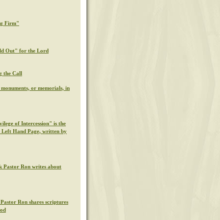
ng Firm"
ld Out" for the Lord
g the Call
l monuments, or memorials, in
ilege of Intercession" is the
s Left Hand Page, written by
k Pastor Ron writes about
 Pastor Ron shares scriptures
God