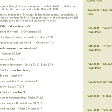
Recent News
rgives, though You took vengeance on their deeds. Exalt the Lord
hill; for the Lord our God is holy.' (Psalm 99:8,9)
8.2.2026: "I have de
Page
ith it a multitude of blessings. It demolishes spiritual strongholds, it
while all the time God is affecting the heart of this congregation [all
sonally to be like His toward the world He loves.
 ('the God who forgives')
7.25.2026: "About W
ce to the world - II Corinthians 3:6
Hand Page
e of judgment facing our world - Ezekiel 22:30
annot in our city and world - II Chronicles 7:14
7.19.2026 - "A Year 
took vengeance on their deeds')
Hand Page
s - Romans 3:25,26
eserve - John 3:16-18
7.12.2026: "Life in 
 ultimate Intercessor - Isaiah 53:12; Luke 23:34
Hand Page
'the Lord our God is holy')
e does - Isaiah 6:3
 own peoiple - II Corinthians 5:17
7.5.2026: Being vul
 purity - Luke 1:74,75
lt the Lord our God')
6.28.2026: "Feeling 
athway to understanding - Psalm 95:2,3
 own people - II Corinthians 20:21,22
ked together - I Peter 2:9, Acts 2:47
6.21.2026: "A Fathe